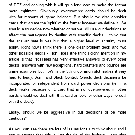
of PEZ and dealing with it will go a long way to make the format
more legitimate. Obviously, overpowered cards should be dealt
with for reasons of game balance. But should we also consider
cards that violate the 'spirit' of the format however we define it. We
should also decide now whether or not we will use our decisions to
affect the meta-game by dealing with specific decks. I think that
the answer here is yes but that a higher level of scrutiny must
apply. Right now I think there is one clear problem deck and two
other possible decks - High Tides (the thing I didn't mention in my
article is that ProsTides has very effective answers to every other
decks’ answers with few exceptions, hard counters and bounce are
prime examples but FoW in the 5th uncommon slot makes it very
hard to beat), Burn, and Black Control. Should deck decisions be
incorporated or independent from card power decisions (ie. if a
deck works because of 1 card that is not overpowered in other
builds should we deal with that card or look for other ways to deal
with the deck).
Lastly, should we be aggressive in our decisions or be more
cautious?”
As you can see there are lots of issues for us to think about and I