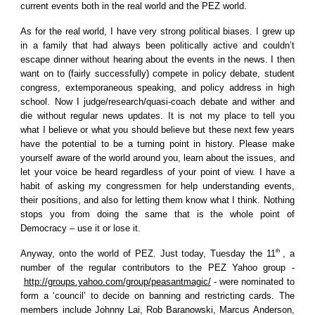
current events both in the real world and the PEZ world.
As for the real world, I have very strong political biases. I grew up
in a family that had always been politically active and couldn’t
escape dinner without hearing about the events in the news. I then
want on to (fairly successfully) compete in policy debate, student
congress, extemporaneous speaking, and policy address in high
school. Now I judge/research/quasi-coach debate and wither and
die without regular news updates. It is not my place to tell you
what I believe or what you should believe but these next few years
have the potential to be a turning point in history. Please make
yourself aware of the world around you, learn about the issues, and
let your voice be heard regardless of your point of view. I have a
habit of asking my congressmen for help understanding events,
their positions, and also for letting them know what I think. Nothing
stops you from doing the same that is the whole point of
Democracy – use it or lose it.
th
Anyway, onto the world of PEZ. Just today, Tuesday the 11
, a
number of the regular contributors to the PEZ Yahoo group -
http://groups.yahoo.com/group/peasantmagic/
- were nominated to
form a ‘council’ to decide on banning and restricting cards. The
members include Johnny Lai, Rob Baranowski, Marcus Anderson,