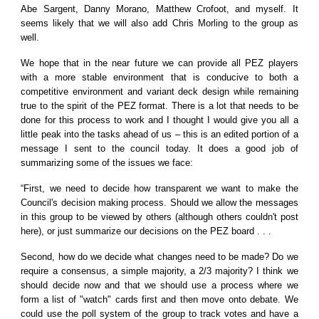
Abe Sargent, Danny Morano, Matthew Crofoot, and myself. It
seems likely that we will also add Chris Morling to the group as
well.
We hope that in the near future we can provide all PEZ players
with a more stable environment that is conducive to both a
competitive environment and variant deck design while remaining
true to the spirit of the PEZ format. There is a lot that needs to be
done for this process to work and I thought I would give you all a
little peak into the tasks ahead of us – this is an edited portion of a
message I sent to the council today. It does a good job of
summarizing some of the issues we face:
“First, we need to decide how transparent we want to make the
Council's decision making process. Should we allow the messages
in this group to be viewed by others (although others couldn't post
here), or just summarize our decisions on the PEZ board . . .
Second, how do we decide what changes need to be made? Do we
require a consensus, a simple majority, a 2/3 majority? I think we
should decide now and that we should use a process where we
form a list of "watch" cards first and then move onto debate. We
could use the poll system of the group to track votes and have a