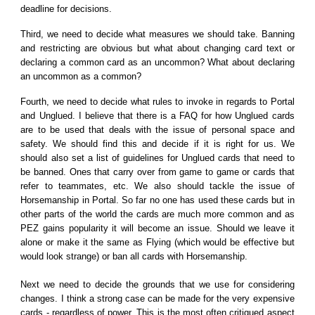
deadline for decisions.
Third, we need to decide what measures we should take. Banning
and restricting are obvious but what about changing card text or
declaring a common card as an uncommon? What about declaring
an uncommon as a common?
Fourth, we need to decide what rules to invoke in regards to Portal
and Unglued. I believe that there is a FAQ for how Unglued cards
are to be used that deals with the issue of personal space and
safety. We should find this and decide if it is right for us. We
should also set a list of guidelines for Unglued cards that need to
be banned. Ones that carry over from game to game or cards that
refer to teammates, etc. We also should tackle the issue of
Horsemanship in Portal. So far no one has used these cards but in
other parts of the world the cards are much more common and as
PEZ gains popularity it will become an issue. Should we leave it
alone or make it the same as Flying (which would be effective but
would look strange) or ban all cards with Horsemanship.
Next we need to decide the grounds that we use for considering
changes. I think a strong case can be made for the very expensive
cards - regardless of power. This is the most often critiqued aspect