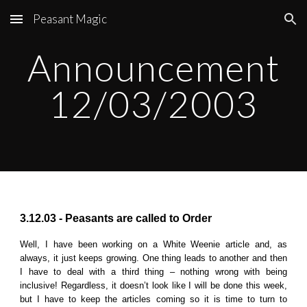
Peasant Magic
Skip to main content
Skip to navigation
Announcement
12
/0
3
/2003
3.12.03 - Peasants are called to Order
Well, I have been working on a White Weenie article and, as
always, it just keeps growing. One thing leads to another and then
I have to deal with a third thing – nothing wrong with being
inclusive! Regardless, it doesn’t look like I will be done this week,
but I have to keep the articles coming so it is time to turn to