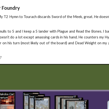
r Foundry
 My T2 Hymn to Tourach discards Sword of the Meek, great. He doesn
mulls to 5 and I keep a 5 lander with Plague and Read the Bones. I 
esn’t do a lot except amassing cards in his hand. He counters my Hy
er on his turn (most likely out of the board) and Dead Weight on my
?