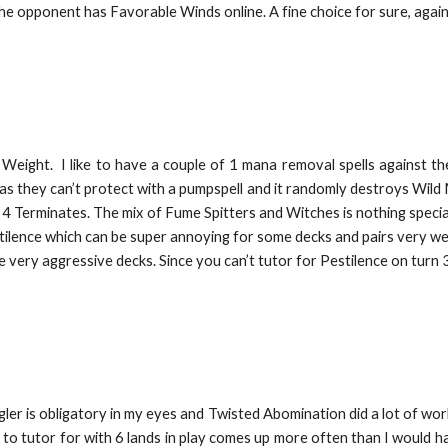
he opponent has Favorable Winds online. A fine choice for sure, again, 
d Weight. I like to have a couple of 1 mana removal spells against t
, as they can’t protect with a pumpspell and it randomly destroys Wild
with 4 Terminates. The mix of Fume Spitters and Witches is nothing spec
stilence which can be super annoying for some decks and pairs very w
e very aggressive decks. Since you can’t tutor for Pestilence on turn 
ler is obligatory in my eyes and Twisted Abomination did a lot of work.
 to tutor for with 6 lands in play comes up more often than I would h