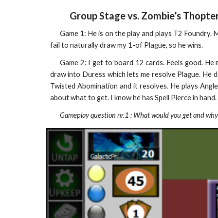
Group Stage vs. Zombie’s Thopte
Game 1: He is on the play and plays T2 Foundry.
fail to naturally draw my 1-of Plague, so he wins.
Game 2: I get to board 12 cards. Feels good. He 
draw into Duress which lets me resolve Plague. He do
Twisted Abomination and it resolves. He plays Angl
about what to get. I know he has Spell Pierce in hand.
Gameplay question nr.1 : What would you get and why