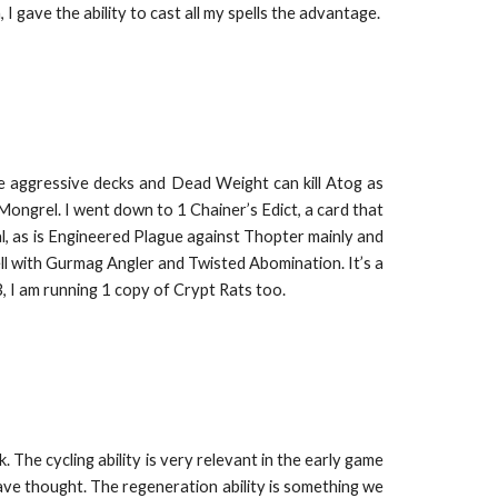
I gave the ability to cast all my spells the advantage.
he aggressive decks and Dead Weight can kill Atog as
 Mongrel. I went down to 1 Chainer’s Edict, a card that
ial, as is Engineered Plague against Thopter mainly and
ell with Gurmag Angler and Twisted Abomination. It’s a
3, I am running 1 copy of Crypt Rats too.
 The cycling ability is very relevant in the early game
ave thought. The regeneration ability is something we