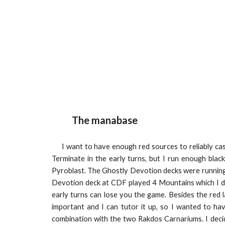
The manabase
I want to have enough red sources to reliably cast
Terminate in the early turns, but I run enough bla
Pyroblast. The Ghostly Devotion decks were running 
Devotion deck at CDF played 4 Mountains which I disl
early turns can lose you the game. Besides the red 
important and I can tutor it up, so I wanted to hav
combination with the two Rakdos Carnariums. I decid