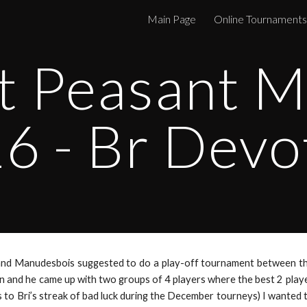
Main Page
Online Tournaments
ip to main content
Skip to navigat
t Peasant M
6 - Br Devo
and Manudesbois suggested to do a play-off tournament between th
 and he came up with two groups of 4 players where the best 2 players
s to Bri’s streak of bad luck during the December tourneys) I wanted 