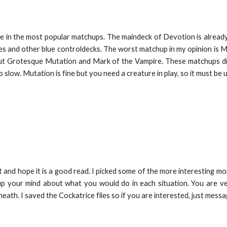
e in the most popular matchups. The maindeck of Devotion is already
ies and other blue controldecks. The worst matchup in my opinion is 
out Grotesque Mutation and Mark of the Vampire. These matchups di
o slow. Mutation is fine but you need a creature in play, so it must be 
and hope it is a good read. I picked some of the more interesting mom
 up your mind about what you would do in each situation. You are
neath. I saved the Cockatrice files so if you are interested, just mess