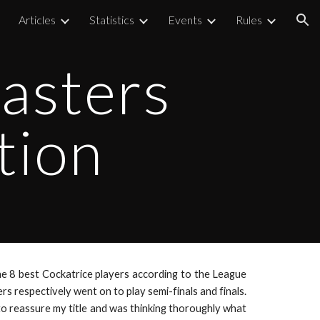
Articles
Statistics
Events
Rules
ion
asters
tion
e 8 best Cockatrice players according to the League
 respectively went on to play semi-finals and finals.
to reassure my title and was thinking thoroughly what