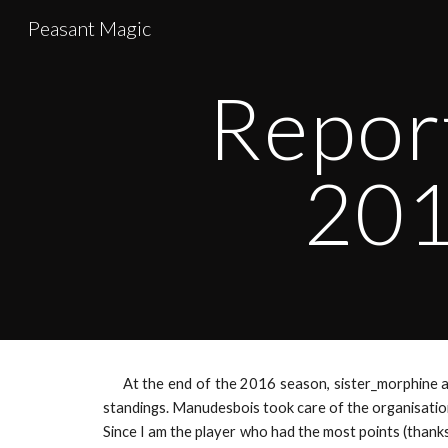
Peasant Magic
Sk
Repor
201
At the end of the 2016 season, sister_morphine 
standings. Manudesbois took care of the organisation
Since I am the player who had the most points (thank