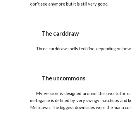
don’t see anymore but it is still very good.
The carddraw
Three carddraw spells feel fine, depending on how
The uncommons
My version is designed around the two tutor unc
metagame is defined by very swingy matchups and ke
Meltdown. The biggest downsides were the mana cost 