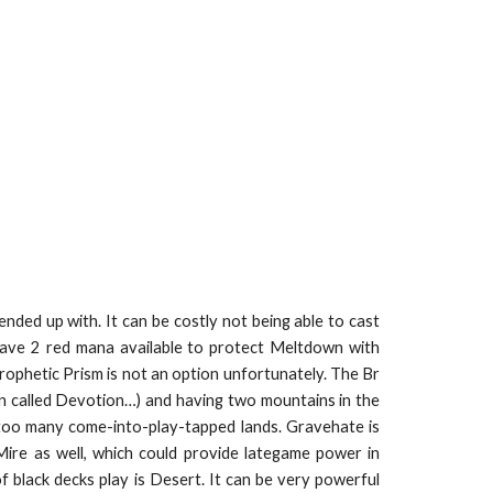
ended up with. It can be costly not being able to cast
 have 2 red mana available to protect Meltdown with
ophetic Prism is not an option unfortunately. The Br
ven called Devotion…) and having two mountains in the
e too many come-into-play-tapped lands. Gravehate is
 Mire as well, which could provide lategame power in
 black decks play is Desert. It can be very powerful