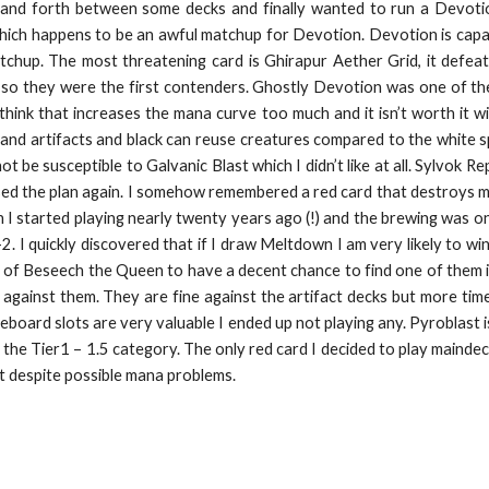
k and forth between some decks and finally wanted to run a Devoti
which happens to be an awful matchup for Devotion. Devotion is capa
tchup. The most threatening card is Ghirapur Aether Grid, it defeat
o they were the first contenders. Ghostly Devotion was one of the d
think that increases the mana curve too much and it isn’t worth it 
and artifacts and black can reuse creatures compared to the white s
 be susceptible to Galvanic Blast which I didn’t like at all. Sylvok R
ed the plan again. I somehow remembered a red card that destroys mu
 started playing nearly twenty years ago (!) and the brewing was on. 
2. I quickly discovered that if I draw Meltdown I am very likely to win 
 of Beseech the Queen to have a decent chance to find one of them i
 against them. They are fine against the artifact decks but more times
ideboard slots are very valuable I ended up not playing any. Pyroblast 
he Tier1 – 1.5 category. The only red card I decided to play maindeck is
it despite possible mana problems.