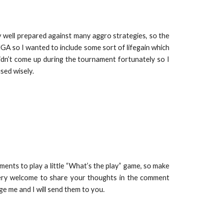
 well prepared against many aggro strategies, so the
MGA so I wanted to include some sort of lifegain which
dn’t come up during the tournament fortunately so I
used wisely.
ents to play a little “What’s the play” game, so make
 very welcome to share your thoughts in the comment
age me and I will send them to you.