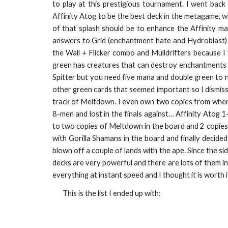
to play at this prestigious tournament. I went bac
Affinity Atog to be the best deck in the metagame, 
of that splash should be to enhance the Affinity ma
answers to Grid (enchantment hate and Hydroblast) s
the Wall + Flicker combo and Mulldrifters because I 
green has creatures that can destroy enchantments 
Spitter but you need five mana and double green to not
other green cards that seemed important so I dismiss
track of Meltdown. I even own two copies from when I
8-men and lost in the finals against… Affinity Atog 1-
to two copies of Meltdown in the board and 2 copies
with Gorilla Shamans in the board and finally decided
blown off a couple of lands with the ape. Since the s
decks are very powerful and there are lots of them in t
everything at instant speed and I thought it is worth 
This is the list I ended up with: