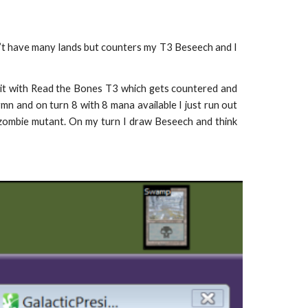
’t have many lands but counters my T3 Beseech and I
bait with Read the Bones T3 which gets countered and
mn and on turn 8 with 8 mana available I just run out
 zombie mutant. On my turn I draw Beseech and think