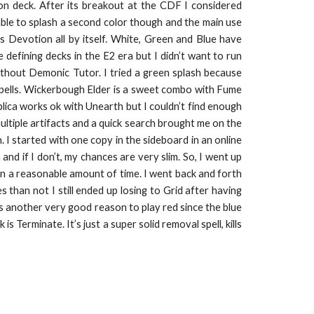
on deck. After its breakout at the CDF I considered
ble to splash a second color though and the main use
s Devotion all by itself. White, Green and Blue have
efining decks in the E2 era but I didn’t want to run
without Demonic Tutor. I tried a green splash because
pells. Wickerbough Elder is a sweet combo with Fume
eplica works ok with Unearth but I couldn’t find enough
ltiple artifacts and a quick search brought me on the
I started with one copy in the sideboard in an online
and if I don’t, my chances are very slim. So, I went up
n a reasonable amount of time. I went back and forth
 than not I still ended up losing to Grid after having
is another very good reason to play red since the blue
 Terminate. It’s just a super solid removal spell, kills