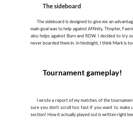
The sideboard
The sideboard is designed to give me an advantag
main goal was to help against Affinity, Thopter, Faer
also helps against Burn and RDW. I decided to try 
never boarded them in. In hindsight, I think Mark is to
Tournament gameplay!
I wrote a report of my matches of the tournament 
sure you don’t scroll too fast if you want to make
section! How it actually played out is written right be