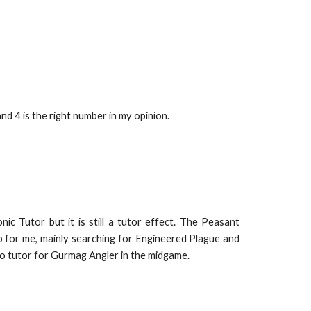
 4 is the right number in my opinion.
c Tutor but it is still a tutor effect. The Peasant
 for me, mainly searching for Engineered Plague and
o tutor for Gurmag Angler in the midgame.