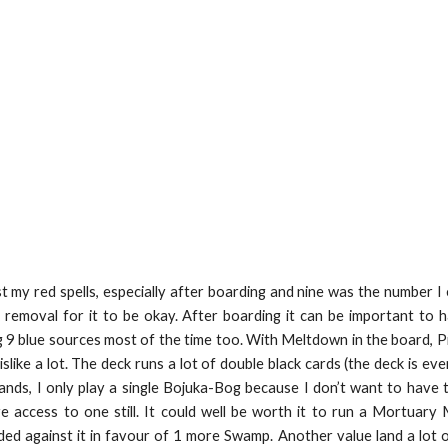
 my red spells, especially after boarding and nine was the number I 
ck removal for it to be okay. After boarding it can be important to
9 blue sources most of the time too. With Meltdown in the board, Pr
ike a lot. The deck runs a lot of double black cards (the deck is e
lands, I only play a single Bojuka-Bog because I don’t want to hav
e access to one still. It could well be worth it to run a Mortuary
ed against it in favour of 1 more Swamp. Another value land a lot of