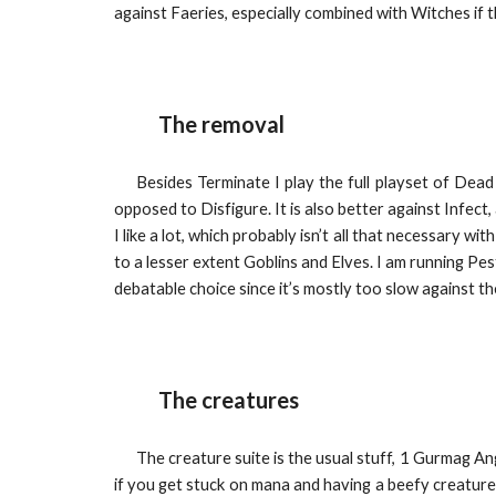
against Faeries, especially combined with Witches if t
The removal
Besides Terminate I play the full playset of Dea
opposed to Disfigure. It is also better against Infect
I like a lot, which probably isn’t all that necessary 
to a lesser extent Goblins and Elves. I am running Pe
debatable choice since it’s mostly too slow against th
The creatures
The creature suite is the usual stuff, 1 Gurmag Ang
if you get stuck on mana and having a beefy creature