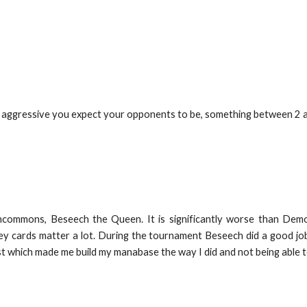
 aggressive you expect your opponents to be, something between 2 and
ommons, Beseech the Queen. It is significantly worse than Demoni
y cards matter a lot. During the tournament Beseech did a good job
which made me build my manabase the way I did and not being able t