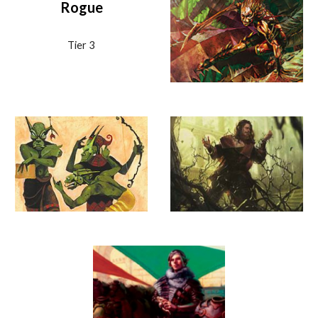
Rogue
Tier
3