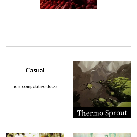
Casual
non-competitive decks