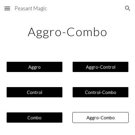
Peasant Magic
Skip to main content
Skip to navigation
Aggro-Combo
Aggro
Aggro-Control
Control
Control-Combo
Combo
Aggro-Combo