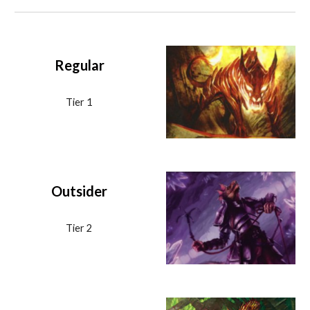
Regular
Tier 1
Outsider
Tier 2