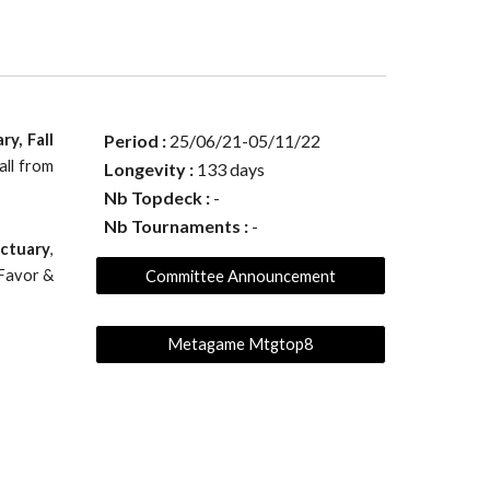
y, Fall
Period :
25
/
06
/21-
05
/
11
/22
all from
Longevity :
133
days
Nb Topdeck :
-
Nb Tournaments :
-
nctuary
,
 Favor &
Committee Announcement
Metagame Mtgtop8