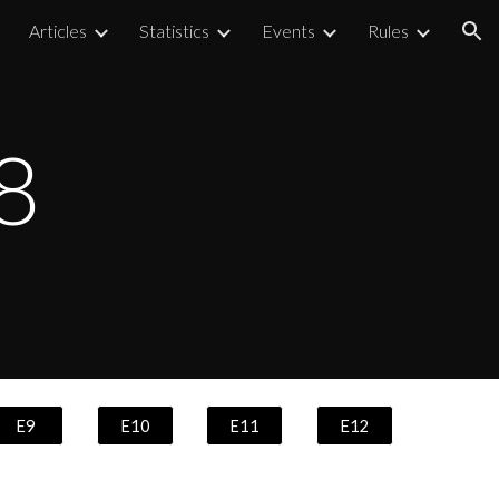
Articles
Statistics
Events
Rules
ion
8
E9
E10
E11
E12