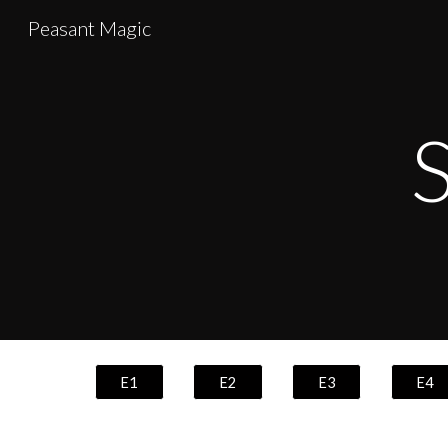
Peasant Magic
Sk
S
E1
E2
E3
E4