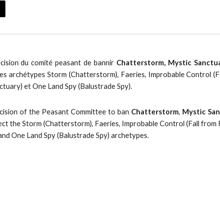
écision du comité peasant de bannir
Chatterstorm, Mystic Sanctuar
es archétypes Storm (Chatterstorm), Faeries, Improbable Control (F
ctuary) et One Land Spy (Balustrade Spy).
ecision of the Peasant Committee to ban
Chatterstorm
,
Mystic Sa
ect the Storm (Chatterstorm), Faeries, Improbable Control (Fall from
 and One Land Spy (Balustrade Spy) archetypes.