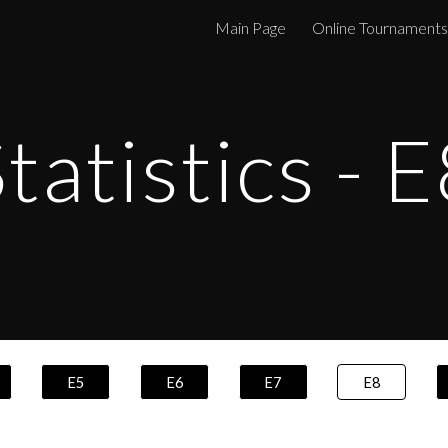
Main Page
Online Tournaments
ip to main content
Skip to navigat
tatistics - E
E5
E6
E7
E8