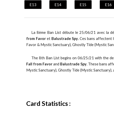
E13
E14
E15
E16
La
8
ème Ban List débute le
25
/06/
21
avec la d
from Favor
e
t
Balustrade Spy
.
Ces bans affectent l
Favor & Mystic Sanctuary), Ghostly Tide (Mystic San
The 8th Ban List begins on 06/25/21 with the d
Fall from Favor
and
Balustrade Spy
. These bans aff
Mystic Sanctuary), Ghostly Tide (Mystic Sanctuary),
Card Statistics :